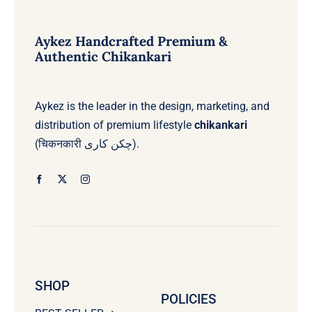
options
options
may
may
be
be
Aykez Handcrafted Premium &
chosen
chosen
Authentic Chikankari
on
on
the
the
product
product
page
page
Aykez is the leader in the design, marketing, and
distribution of premium lifestyle
chikankari
(चिकनकारी چکن کاری).
SHOP
POLICIES