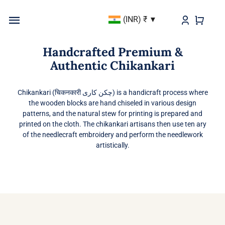
Skip
(INR)
₹
to
Toggle
content
Navigation
Handcrafted Premium &
BEST SELLER
Authentic Chikankari
KURTAS & KURTIS
Chikankari (चिकनकारी چکن کاری) is a handicraft process where
the wooden blocks are hand chiseled in various design
DUPATTAS
patterns, and the natural stew for printing is prepared and
printed on the cloth. The chikankari artisans then use ten ary
BOTTOMS
of the needlecraft embroidery and perform the needlework
artistically.