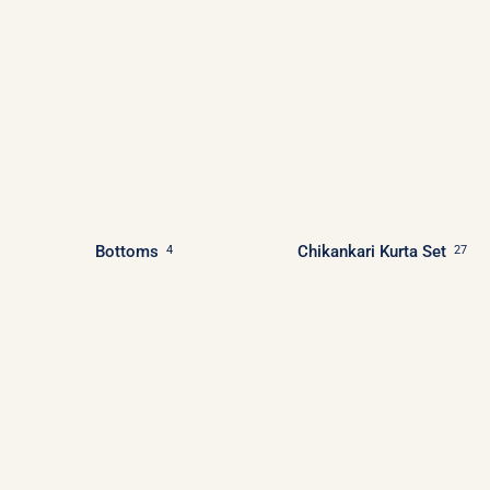
Bottoms
Chikankari Kurta Set
4
27