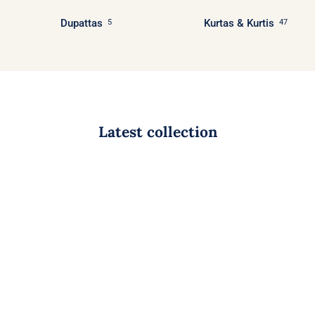
Dupattas
Kurtas & Kurtis
5
47
Latest collection