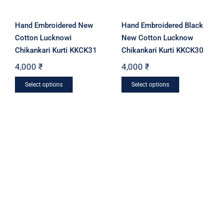
Hand Embroidered New
Hand Embroidered Black
Cotton Lucknowi
New Cotton Lucknow
Chikankari Kurti KKCK31
Chikankari Kurti KKCK30
4,000
₹
4,000
₹
This
This
Select options
Select options
product
product
has
has
multiple
multiple
variants.
variants.
The
The
options
options
may
may
be
be
chosen
chosen
on
on