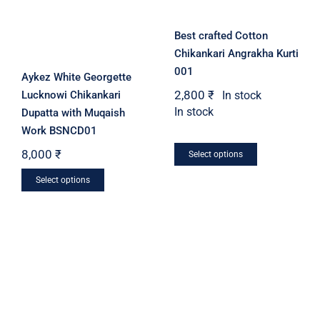
chosen
on
on
the
Best crafted Cotton
the
product
Chikankari Angrakha Kurti
product
page
001
Aykez White Georgette
page
2,800
₹
In stock
Lucknowi Chikankari
In stock
Dupatta with Muqaish
Work BSNCD01
This
8,000
₹
Select options
product
This
Select options
has
product
multiple
has
variants.
multiple
The
variants.
options
The
may
options
be
may