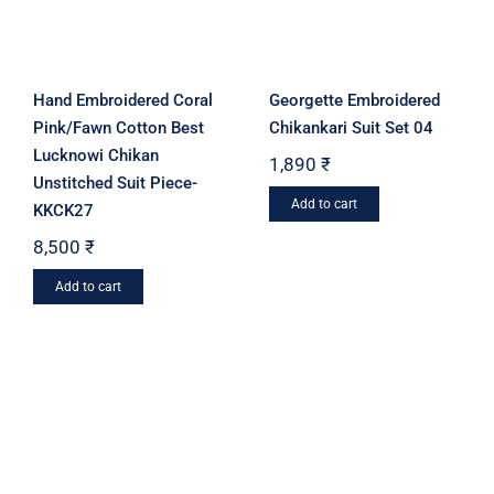
chosen
be
on
chosen
the
on
product
Hand Embroidered Coral
Georgette Embroidered
the
page
Pink/Fawn Cotton Best
Chikankari Suit Set 04
product
Lucknowi Chikan
1,890
₹
page
Unstitched Suit Piece-
Add to cart
KKCK27
8,500
₹
Add to cart