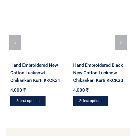
Hand Embroidered New
Hand Embroidered Black
Cotton Lucknowi
New Cotton Lucknow
Chikankari Kurti KKCK31
Chikankari Kurti KKCK30
4,000
₹
4,000
₹
Select options
Select options
This
This
product
product
has
has
multiple
multiple
variants.
variants.
The
The