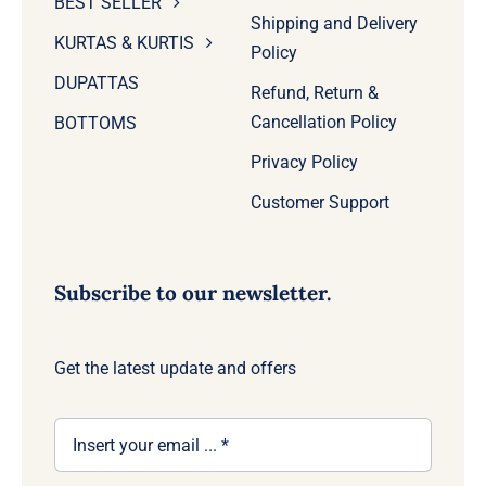
BEST SELLER
Shipping and Delivery
KURTAS & KURTIS
Policy
DUPATTAS
Refund, Return &
Cancellation Policy
BOTTOMS
Privacy Policy
Customer Support
Subscribe to our newsletter.
Get the latest update and offers