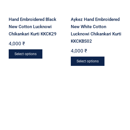
the
the
product
product
Hand Embroidered Black
Aykez Hand Embroidered
page
page
New Cotton Lucknowi
New White Cotton
Chikankari Kurti KKCK29
Lucknowi Chikankari Kurti
KKCKBS02
4,000
₹
4,000
₹
This
Select options
This
product
Select options
product
has
has
multiple
multiple
variants.
variants.
The
The
options
options
may
may
be
be
chosen