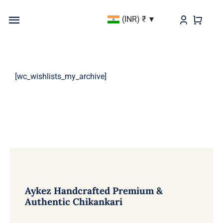
Skip
(INR)
₹
to
Toggle
content
Navigation
BEST SELLER
[wc_wishlists_my_archive]
KURTAS & KURTIS
DUPATTAS
BOTTOMS
Aykez Handcrafted Premium &
Authentic Chikankari