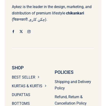
Aykez is the leader in the design, marketing, and
distribution of premium lifestyle
chikankari
(चिकनकारी چکن کاری).
SHOP
POLICIES
BEST SELLER
Shipping and Delivery
KURTAS & KURTIS
Policy
DUPATTAS
Refund, Return &
Cancellation Policy
BOTTOMS