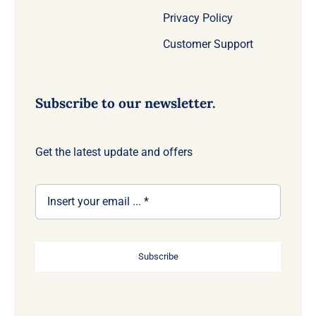
Privacy Policy
Customer Support
Subscribe to our newsletter.
Get the latest update and offers
Subscribe