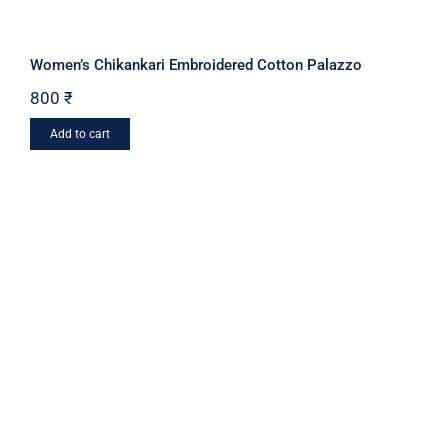
Women’s Chikankari Embroidered Cotton Palazzo
800
₹
Add to cart