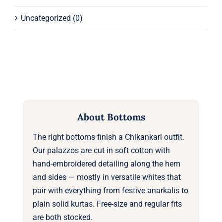
Uncategorized
(0)
About Bottoms
The right bottoms finish a Chikankari outfit.
Our palazzos are cut in soft cotton with
hand-embroidered detailing along the hem
and sides — mostly in versatile whites that
pair with everything from festive anarkalis to
plain solid kurtas. Free-size and regular fits
are both stocked.