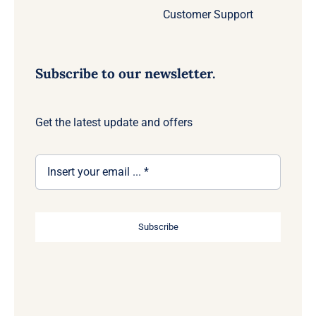
Customer Support
Subscribe to our newsletter.
Get the latest update and offers
Subscribe