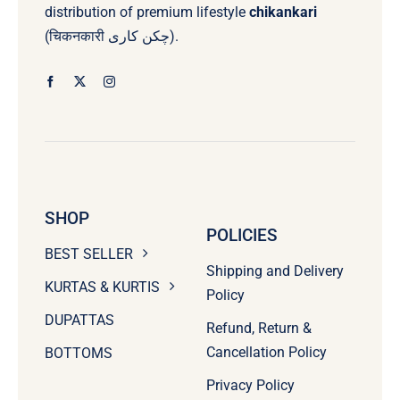
distribution of premium lifestyle
chikankari
(चिकनकारी چکن کاری).
SHOP
POLICIES
BEST SELLER
Shipping and Delivery
KURTAS & KURTIS
Policy
DUPATTAS
Refund, Return &
Cancellation Policy
BOTTOMS
Privacy Policy