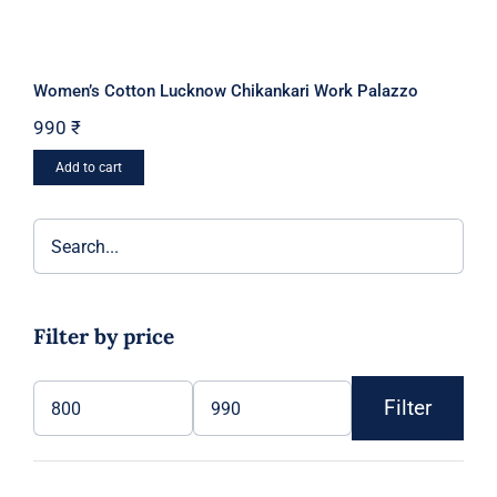
Women’s Cotton Lucknow Chikankari Work Palazzo
990
₹
Add to cart
Filter by price
Filter
Min
Max
price
price