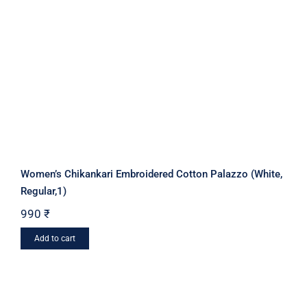
Women’s Chikankari Embroidered Cotton Palazzo (White,
Regular,1)
990
₹
Add to cart