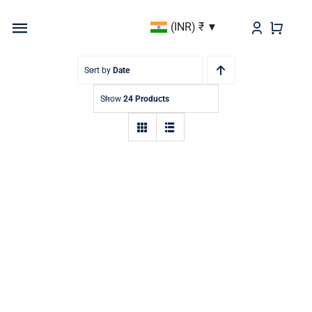
Skip
(INR)
₹
to
Toggle
content
Navigation
BEST SELLER
Sort by
Date
Show
24 Products
KURTAS & KURTIS
DUPATTAS
BOTTOMS