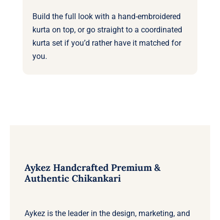
Build the full look with a
hand-embroidered
kurta
on top, or go straight to a coordinated
kurta set
if you’d rather have it matched for
you.
Aykez Handcrafted Premium &
Authentic Chikankari
Aykez is the leader in the design, marketing, and