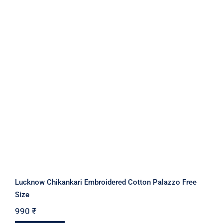
Lucknow Chikankari Embroidered Cotton Palazzo Free
Size
990
₹