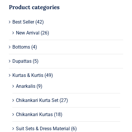
Product categories
Best Seller
(42)
New Arrival
(26)
Bottoms
(4)
Dupattas
(5)
Kurtas & Kurtis
(49)
Anarkalis
(9)
Chikankari Kurta Set
(27)
Chikankari Kurtas
(18)
Suit Sets & Dress Material
(6)