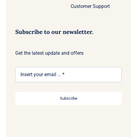
Customer Support
Subscribe to our newsletter.
Get the latest update and offers
Subscribe