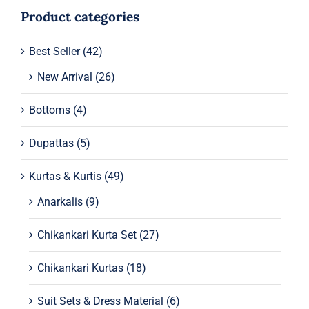
Product categories
Best Seller
(42)
New Arrival
(26)
Bottoms
(4)
Dupattas
(5)
Kurtas & Kurtis
(49)
Anarkalis
(9)
Chikankari Kurta Set
(27)
Chikankari Kurtas
(18)
Suit Sets & Dress Material
(6)