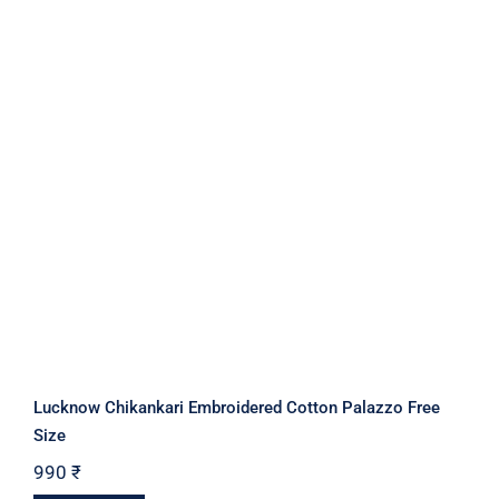
Lucknow Chikankari Embroidered Cotton Palazzo Free
Size
990
₹