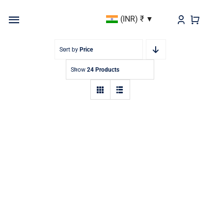
Skip
(INR)
₹
to
Toggle
content
Navigation
BEST SELLER
Sort by
Price
Show
24 Products
KURTAS & KURTIS
DUPATTAS
BOTTOMS