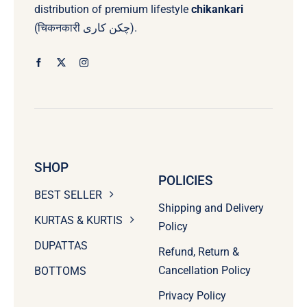
distribution of premium lifestyle
chikankari
(चिकनकारी چکن کاری).
SHOP
POLICIES
BEST SELLER
Shipping and Delivery
KURTAS & KURTIS
Policy
DUPATTAS
Refund, Return &
Cancellation Policy
BOTTOMS
Privacy Policy