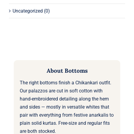
Uncategorized
(0)
About Bottoms
The right bottoms finish a Chikankari outfit.
Our palazzos are cut in soft cotton with
hand-embroidered detailing along the hem
and sides — mostly in versatile whites that
pair with everything from festive anarkalis to
plain solid kurtas. Free-size and regular fits
are both stocked.