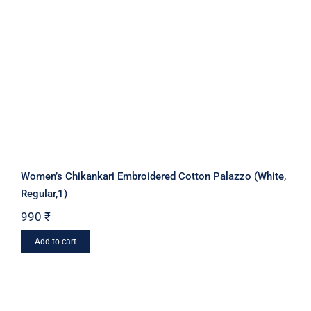
Women’s Chikankari Embroidered Cotton Palazzo (White,
Regular,1)
990
₹
Add to cart