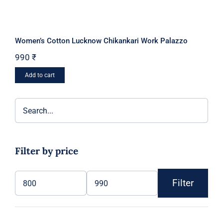
Women’s Cotton Lucknow Chikankari Work Palazzo
990
₹
Add to cart
Filter by price
Filter
Min
Max
price
price