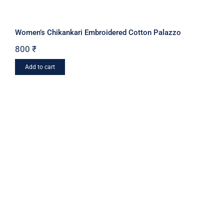
Women’s Chikankari Embroidered Cotton Palazzo
800
₹
Add to cart