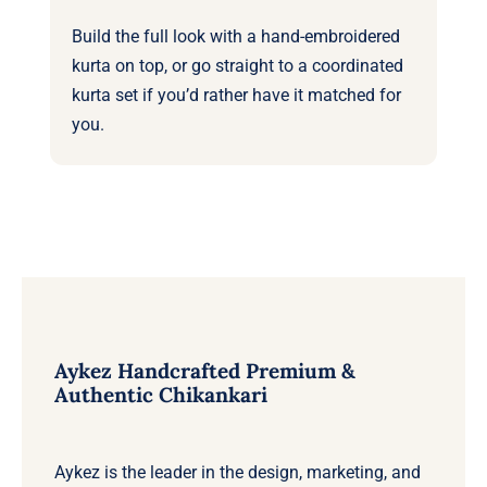
Build the full look with a
hand-embroidered
kurta
on top, or go straight to a coordinated
kurta set
if you’d rather have it matched for
you.
Aykez Handcrafted Premium &
Authentic Chikankari
Aykez is the leader in the design, marketing, and