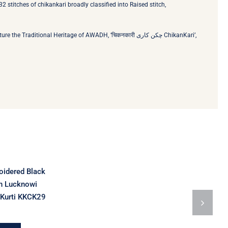
2 stitches of chikankari broadly classified into Raised stitch,
ional Heritage of AWADH, ‘चिकनकारी چکن کاری‬ ChikanKari’,
idered Black
n Lucknowi
 Kurti KKCK29