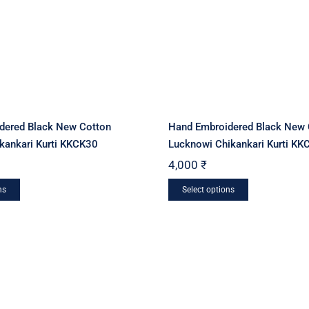
dered Black New Cotton
Hand Embroidered Black New 
kankari Kurti KKCK30
Lucknowi Chikankari Kurti KK
4,000
₹
This
This
ns
Select options
product
product
has
has
multiple
multiple
variants.
variants.
The
The
options
options