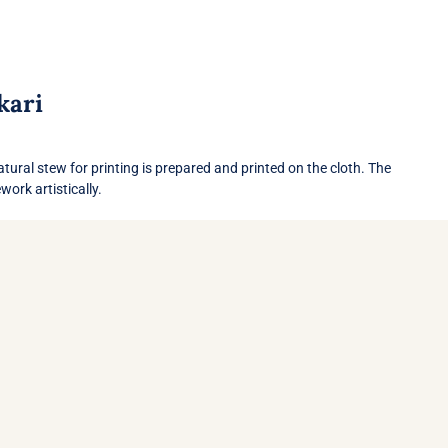
kari
ork artistically.