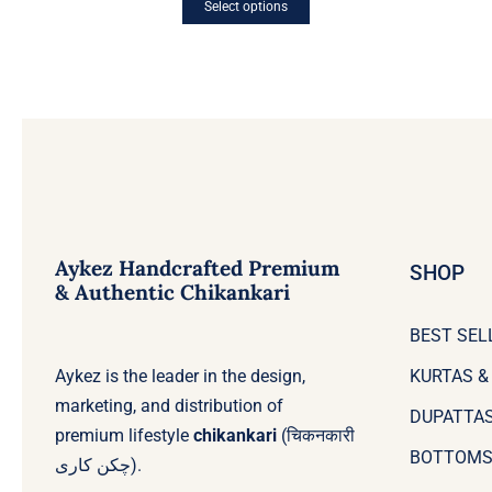
Select options
This
product
has
multiple
variants.
The
options
may
be
chosen
on
the
Aykez Handcrafted Premium
product
SHOP
page
& Authentic Chikankari
BEST SEL
Aykez is the leader in the design,
KURTAS &
marketing, and distribution of
DUPATTA
premium lifestyle
chikankari
(चिकनकारी
BOTTOM
چکن کاری).