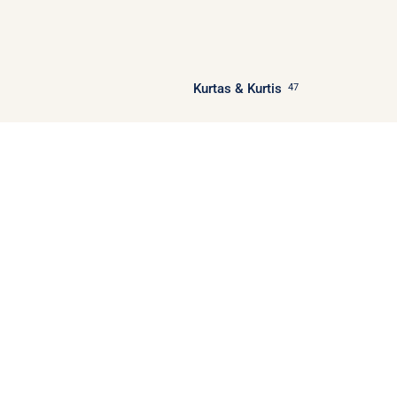
Kurtas & Kurtis
47