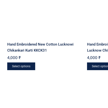
Hand Embroidered New Cotton Lucknowi
Hand Embroi
Chikankari Kurti KKCK31
Lucknow Chi
4,000
₹
4,000
₹
This
Select options
Select optio
product
has
multiple
variants.
The
options