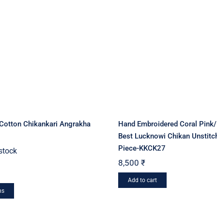
may
may
be
be
chosen
chosen
on
on
the
the
product
product
page
page
 Cotton Chikankari Angrakha
Hand Embroidered Coral Pink
Best Lucknowi Chikan Unstitc
Piece-KKCK27
 stock
8,500
₹
Add to cart
This
ns
product
has