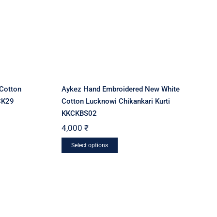
Cotton
Aykez Hand Embroidered New White
CK29
Cotton Lucknowi Chikankari Kurti
KKCKBS02
4,000
₹
This
Select options
product
has
multiple
variants.
The