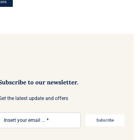
ions
Subscribe to our newsletter.
Get the latest update and offers
Subscribe