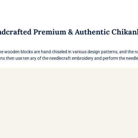
dcrafted Premium & Authentic Chikan
ans then use ten ary of the needlecraft embroidery and perform the needlew