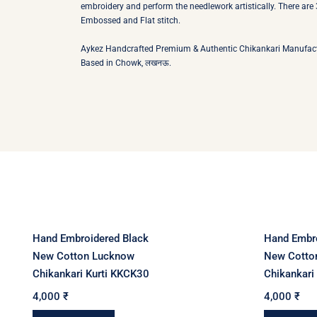
embroidery and perform the needlework artistically. There are 3
Embossed and Flat stitch.
Aykez Handcrafted Premium & Authentic Chikankari Manufacture the Tradit
Based in Chowk, लखनऊ.
Hand Embroidered Black
Hand Embro
New Cotton Lucknow
New Cotto
Chikankari Kurti KKCK30
Chikankari
4,000
₹
4,000
₹