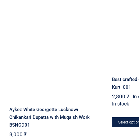
may
be
chosen
on
the
product
page
Best crafted
Kurti 001
2,800
₹
In
In stock
Aykez White Georgette Lucknowi
Chikankari Dupatta with Muqaish Work
Select optio
BSNCD01
8,000
₹