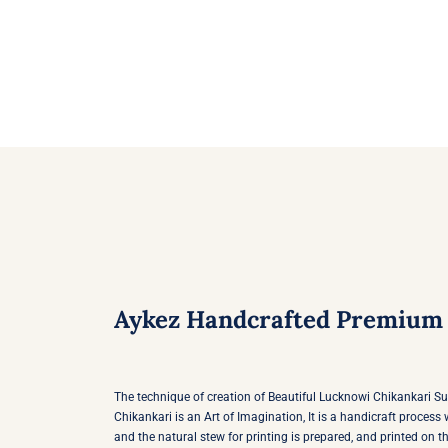
multiple
variants.
The
options
may
be
chosen
on
the
product
page
Aykez Handcrafted Premium 
The technique of creation of Beautiful Lucknowi Chikankari S
Chikankari is an Art of Imagination, It is a handicraft proces
and the natural stew for printing is prepared, and printed on th