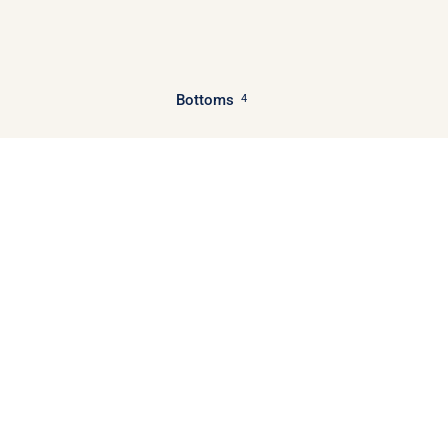
Bottoms
4