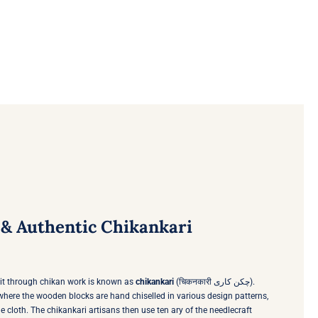
& Authentic Chikankari
uit through chikan work is known as
chikankari
(चिकनकारी چکن کاری).
s where the wooden blocks are hand chiselled in various design patterns,
e cloth. The chikankari artisans then use ten ary of the needlecraft