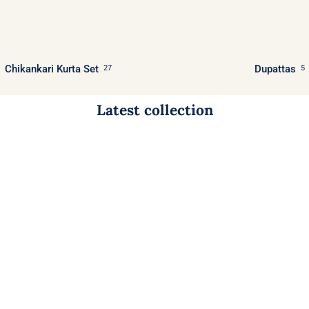
Chikankari Kurta Set
Dupattas
27
5
Latest collection