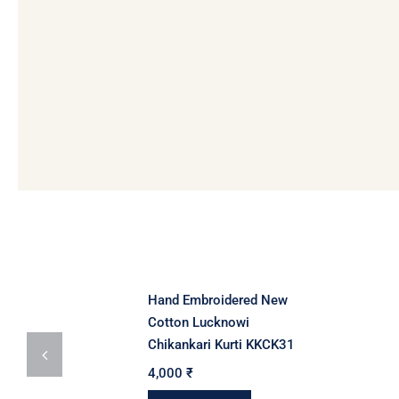
Hand Embroidered New
Cotton Lucknowi
Chikankari Kurti KKCK31
4,000
₹