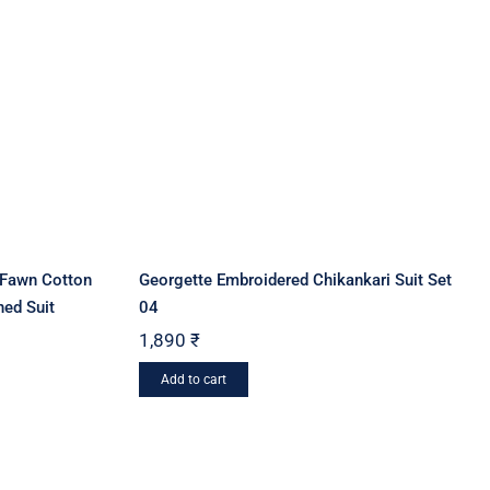
options
may
be
chosen
on
the
product
page
/Fawn Cotton
Georgette Embroidered Chikankari Suit Set
hed Suit
04
1,890
₹
Add to cart